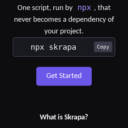
npx
One script, run by
, that
never becomes a dependency of
your project.
npx skrapa
Copy
Get Started
What is Skrapa?