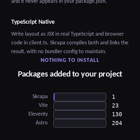
and it never appears in your package.json.
TypeScript Native
Write layout as JSX in real TypeScript and browser
code in client.ts. Skrapa compiles both and links the
result, with no bundler config to maintain.
NOTHING TO INSTALL
Packages added to your project
1
Skrapa
23
Vite
130
Eleventy
204
Astro