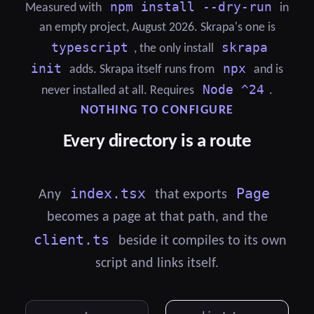
npm install --dry-run
Measured with
in
an empty project, August 2026. Skrapa's one is
typescript
skrapa
, the only install
init
npx
adds. Skrapa itself runs from
and is
Node ^24
never installed at all. Requires
.
NOTHING TO CONFIGURE
Every directory is a route
index.tsx
Page
Any
that exports
becomes a page at that path, and the
client.ts
beside it compiles to its own
script and links itself.