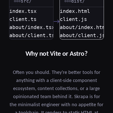
src/
dist/
index.tsx

index.html

client.ts

client.js

→
about/index.tsx

about/index.html

about/client.ts
about/client.js
Why not Vite or Astro?
Often you should. They're better tools for
anything with a client-side component
ecosystem, content collections, or a large
opinionated team behind it. Skrapa is for
the minimalist engineer with no appetite for