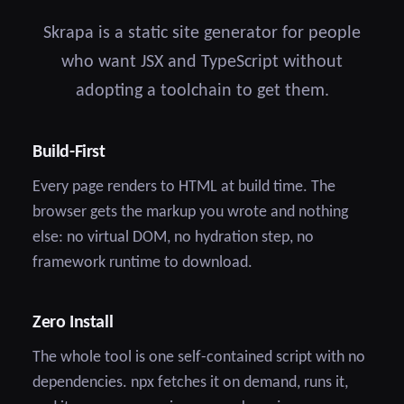
Skrapa is a static site generator for people
who want JSX and TypeScript without
adopting a toolchain to get them.
Build-First
Every page renders to HTML at build time. The
browser gets the markup you wrote and nothing
else: no virtual DOM, no hydration step, no
framework runtime to download.
Zero Install
The whole tool is one self-contained script with no
dependencies. npx fetches it on demand, runs it,