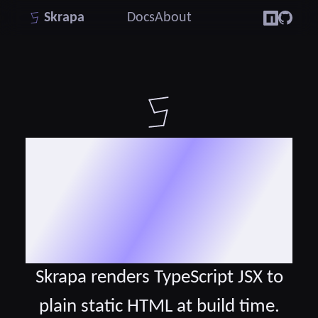
Skrapa
Docs
About
The static site
generator for
TypeScript JSX
Skrapa renders TypeScript JSX to
plain static HTML at build time.